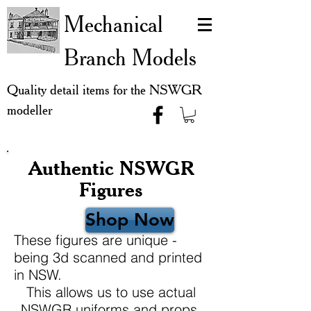
Mechanical
Branch Models
Quality detail items for the NSWGR
modeller
Authentic NSWGR
Figures
Shop Now
These figures are unique -
being 3d scanned and printed
in NSW.
This allows us to use actual
NSWGR uniforms and props,