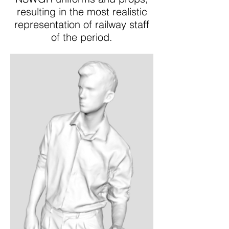
resulting in the most realistic
representation of railway staff
of the period.