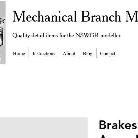
Mechanical Branch M
Quality detail items for the NSWGR modeller
Home
Instructions
About
Blog
Contact
Brakes