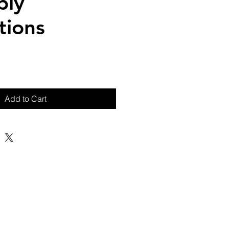
bly
tions
Add to Cart