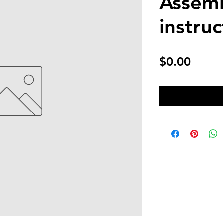
Assem
instruc
Price
$0.00