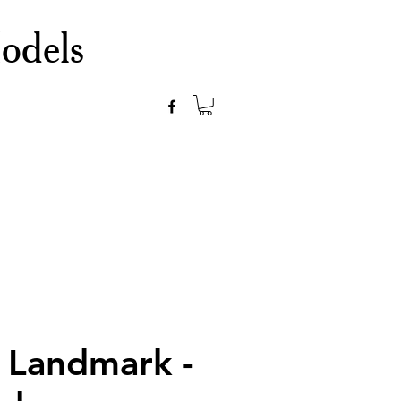
odels
 Landmark -