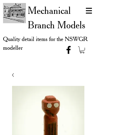
Mechanical
Branch Models
Quality detail items for the NSWGR
modeller