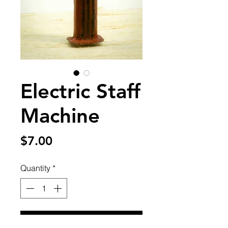
Electric Staff
Machine
Price
$7.00
Quantity
*
Add to Cart