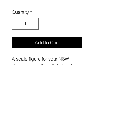
Quantity
*
Add to Cart
A scale figure for your NSW
steam locomotive. This highly-
detailed model is 3d-printed in
resin.
The fireman is swinging a
coal shovel. The figure has been
produced from a scan of a figure
dressed in a boiler suit and cloth
cap of the style typical of the
period 1940-1970. The coal
shovel used in the scan is the