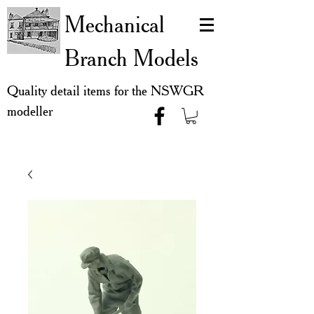
Mechanical
Branch Models
Quality detail items for the NSWGR
modeller