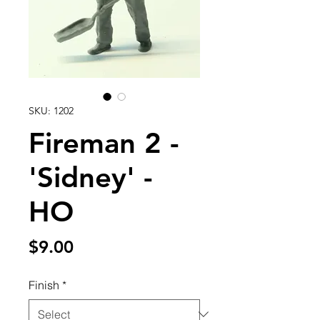
SKU: 1202
Fireman 2 -
'Sidney' -
HO
Price
$9.00
Finish
*