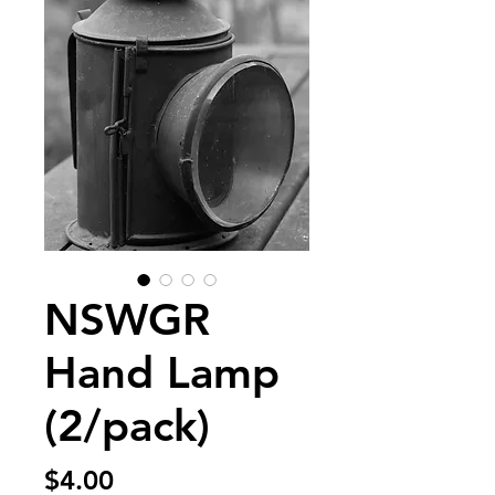
NSWGR
Hand Lamp
(2/pack)
Price
$4.00