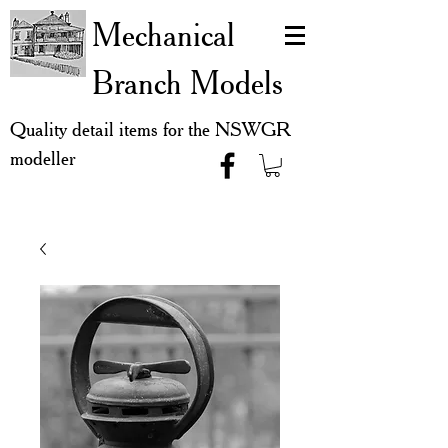
Mechanical
Branch Models
Quality detail items for the NSWGR
modeller