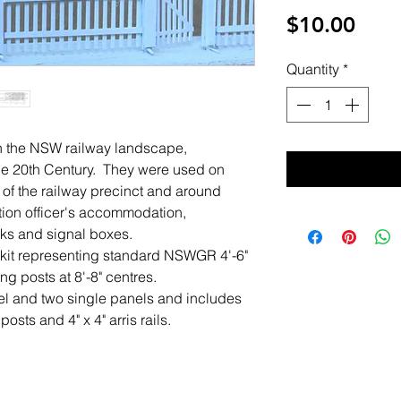
Pric
$10.00
Quantity
*
n the NSW railway landscape,
of the 20th Century. They were used on
 of the railway precinct and around
ation officer's accommodation,
ks and signal boxes.
r kit representing standard NSWGR 4'-6"
ing posts at 8'-8" centres.
el and two single panels and includes
posts and 4" x 4" arris rails.