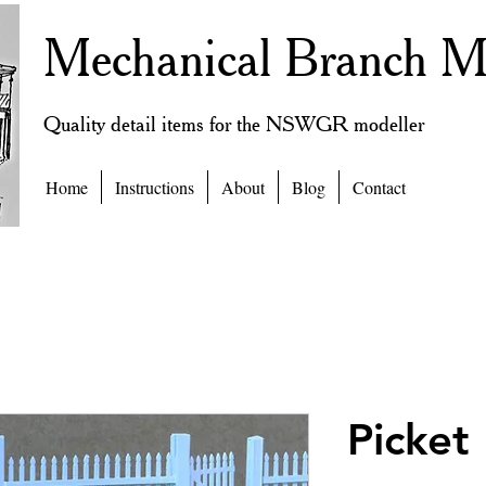
Mechanical Branch M
Quality detail items for the NSWGR modeller
Home
Instructions
About
Blog
Contact
Picket