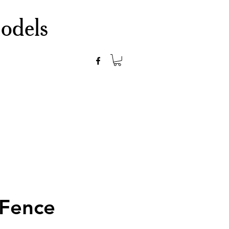
odels
 Fence