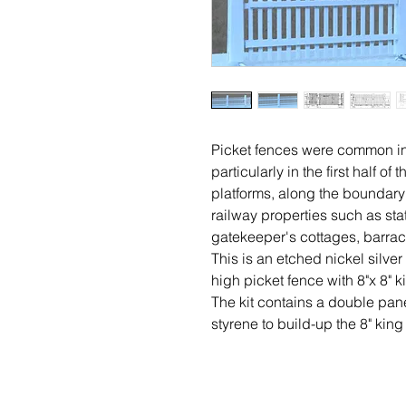
Picket fences were common i
particularly in the first half 
platforms, along the boundary
railway properties such as st
gatekeeper's cottages, barrac
This is an etched nickel silve
high picket fence with 8"x 8" k
The kit contains a double pan
styrene to build-up the 8" king 