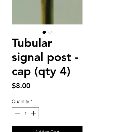
Tubular
signal post -
cap (qty 4)
Price
$8.00
Quantity
*