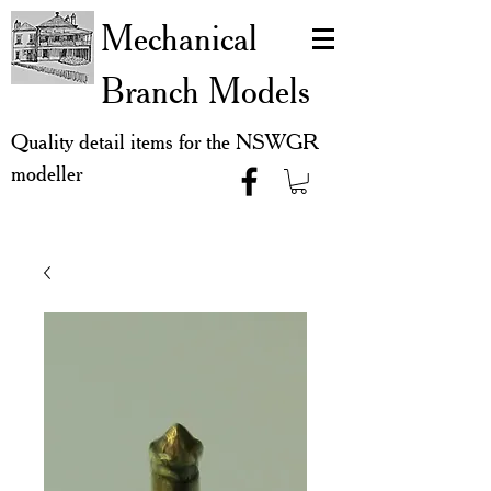
Mechanical
Branch Models
Quality detail items for the NSWGR
modeller